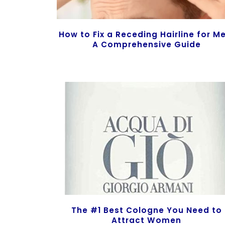
How to Fix a Receding Hairline for M
A Comprehensive Guide
The #1 Best Cologne You Need to
Attract Women