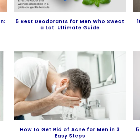
en:
5 Best Deodorants for Men Who Sweat
1
a Lot: Ultimate Guide
How to Get Rid of Acne for Men in 3
5
Easy Steps