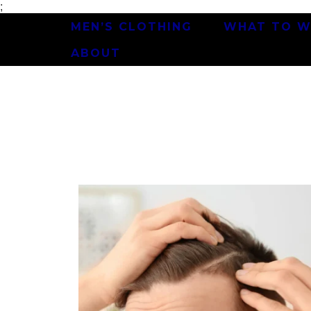
;
MEN’S CLOTHING
WHAT TO W
ABOUT