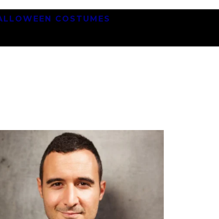
ALLOWEEN COSTUMES