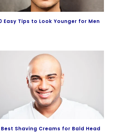
0 Easy Tips to Look Younger for Men
 Best Shaving Creams for Bald Head