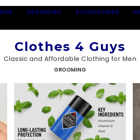
EAR
GROOMING
ACCESSORIES
H
Clothes 4 Guys
Classic and Affordable Clothing for Men
GROOMING