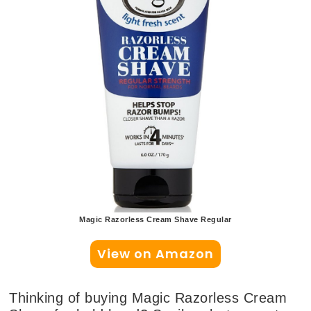
Magic Razorless Cream Shave Regular
View on Amazon
Thinking of buying Magic Razorless Cream