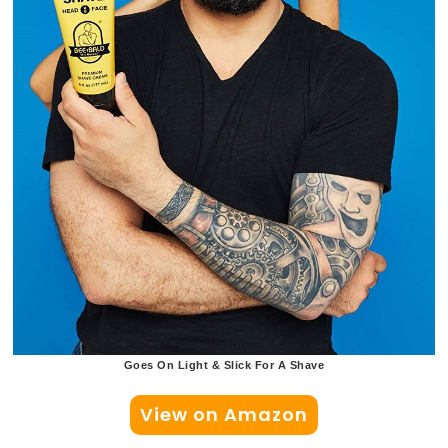
Goes On Light & Slick For A Shave
View on Amazon