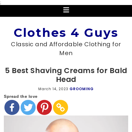
;
Clothes 4 Guys
Classic and Affordable Clothing for
Men
5 Best Shaving Creams for Bald
Head
March 14, 2023
GROOMING
Spread the love