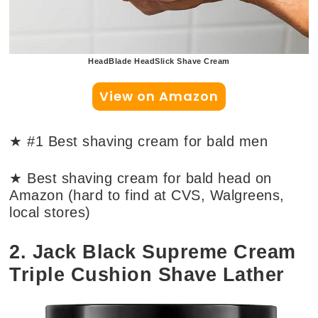
HeadBlade HeadSlick Shave Cream
View on Amazon
★ #1 Best shaving cream for bald men
★ Best shaving cream for bald head on
Amazon (hard to find at CVS, Walgreens,
local stores)
2. Jack Black Supreme Cream
Triple Cushion Shave Lather