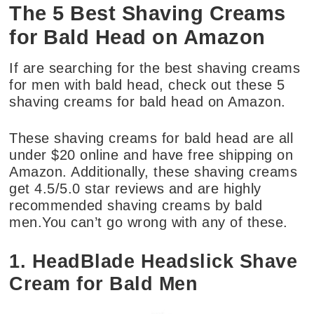
The 5 Best Shaving Creams
for Bald Head on Amazon
If are searching for the best shaving creams
for men with bald head, check out these 5
shaving creams for bald head on Amazon.
These shaving creams for bald head are all
under $20 online and have free shipping on
Amazon. Additionally, these shaving creams
get 4.5/5.0 star reviews and are highly
recommended shaving creams by bald
men.You can’t go wrong with any of these.
1. HeadBlade Headslick Shave
Cream for Bald Men