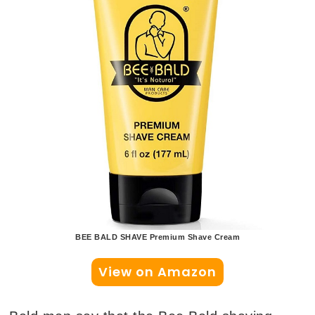
BEE BALD SHAVE Premium Shave Cream
View on Amazon