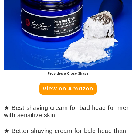
Provides a Close Shave
View on Amazon
★ Best shaving cream for bad head for men
with sensitive skin
★ Better shaving cream for bald head than