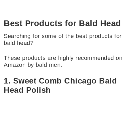
Best Products for Bald Head
Searching for some of the best products for
bald head?
These products are highly recommended on
Amazon by bald men.
1. Sweet Comb Chicago Bald
Head Polish