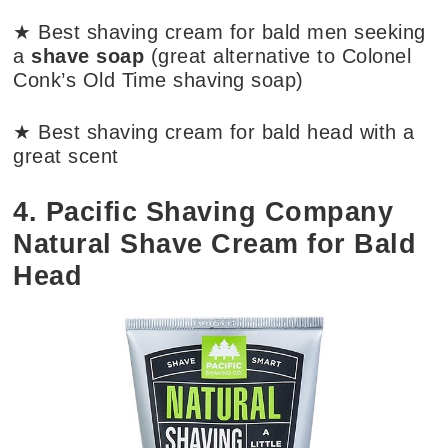
★ Best shaving cream for bald men seeking
a
shave soap
(great alternative to Colonel
Conk’s Old Time shaving soap)
★ Best shaving cream for bald head with a
great scent
4. Pacific Shaving Company
Natural Shave Cream for Bald
Head