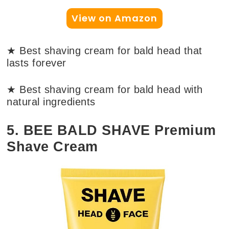
View on Amazon
★ Best shaving cream for bald head that
lasts forever
★ Best shaving cream for bald head with
natural ingredients
5. BEE BALD SHAVE Premium
Shave Cream