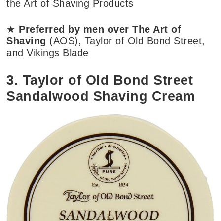
the Art of Shaving Products
★
Preferred by men over The Art of
Shaving
(AOS), Taylor of Old Bond Street,
and Vikings Blade
3. Taylor of Old Bond Street
Sandalwood Shaving Cream