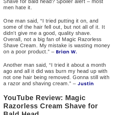
Shave for bald head? Spoiler alert – most
men hate it.
One man said, “I tried putting it on, and
some of the hair fell out, but not all of it. It
didn't give me a good, quality shave.
Overall, not a big fan of Magic Razorless
Shave Cream. My mistake is wasting money
Brian W.
on a poor product.” –
Another man said, “I tried it about a month
ago and all it did was burn my head up with
not one hair being removed. Gonna still with
Justin
a razor and shaving cream.” –
YouTube Review: Magic
Razorless Cream Shave for
Bald Head