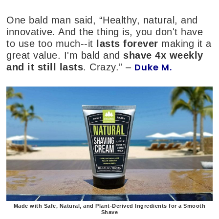
One bald man said, “Healthy, natural, and
innovative. And the thing is, you don't have
to use too much--it
lasts forever
making it a
great value. I'm bald and
shave 4x weekly
Duke M.
and it still lasts
. Crazy.” –
Made with Safe, Natural, and Plant-Derived Ingredients for a Smooth
Shave