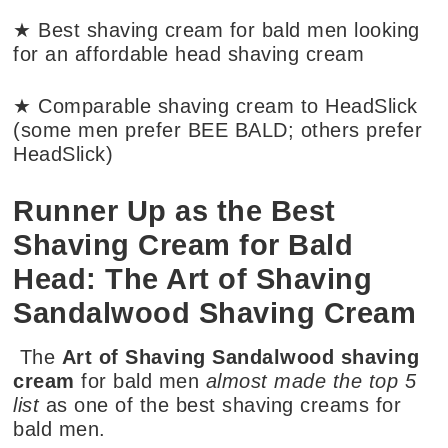
★ Best shaving cream for bald men looking
for an affordable head shaving cream
★ Comparable shaving cream to HeadSlick
(some men prefer BEE BALD; others prefer
HeadSlick)
Runner Up as the Best
Shaving Cream for Bald
Head: The Art of Shaving
Sandalwood Shaving Cream
The
Art of Shaving Sandalwood shaving
cream
for bald men
almost made the top 5
list
as one of the best shaving creams for
bald men.