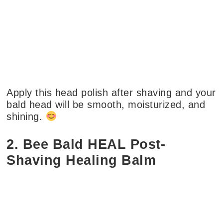
Apply this head polish after shaving and your
bald head will be smooth, moisturized, and
shining.
2. Bee Bald HEAL Post-
Shaving Healing Balm