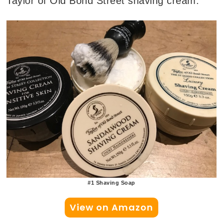
Taylor of Old Bond Street shaving cream.
#1 Shaving Soap
View on Amazon