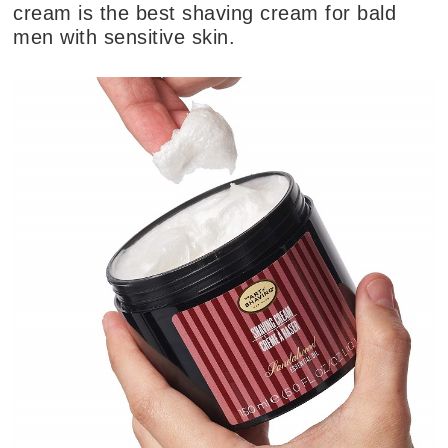
cream is the best shaving cream for bald
men with sensitive skin.