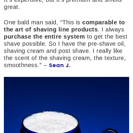
great.
One bald man said, “This is
comparable to
the art of shaving line products
. I always
purchase the entire system
to get the best
shave possible. So I have the pre-shave oil,
shaving cream and post shave. I really like
the scent of the shaving cream, the texture,
Sean J.
smoothness.” –