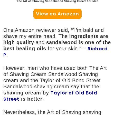
The Art of Shaving Sandalwood Shaving Cream for Men
View on Amazon
One Amazon reviewer said, “'I’m bald and
shave my entire head. The
ingredients are
high quality
and
sandalwood is one of the
Richard
best healing oils
for your skin.” –
P.
However, men who have used both The Art
of Shaving Cream Sandalwood Shaving
cream and the Taylor of Old Bond Street
Sandalwood shaving cream say that the
Taylor of Old Bold
shaving cream by
Street
is better
.
Nevertheless, the Art of Shaving shaving