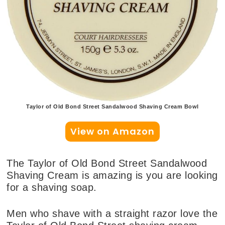
Taylor of Old Bond Street Sandalwood Shaving Cream Bowl
View on Amazon
The Taylor of Old Bond Street Sandalwood
Shaving Cream is amazing is you are looking
for a shaving soap.
Men who shave with a straight razor love the