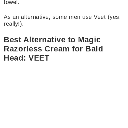
towel.
As an alternative, some men use Veet (yes,
really!).
Best Alternative to Magic
Razorless Cream for Bald
Head: VEET