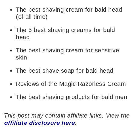
The best shaving cream for bald head
(of all time)
The 5 best shaving creams for bald
head
The best shaving cream for sensitive
skin
The best shave soap for bald head
Reviews of the Magic Razorless Cream
The best shaving products for bald men
This post may contain affiliate links. View the
affiliate disclosure here
.