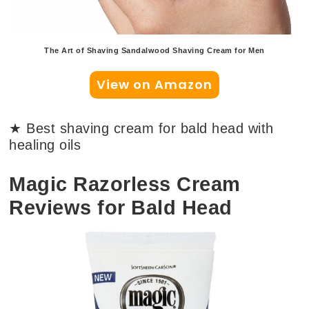
The Art of Shaving Sandalwood Shaving Cream for Men
View on Amazon
★ Best shaving cream for bald head with
healing oils
Magic Razorless Cream
Reviews for Bald Head