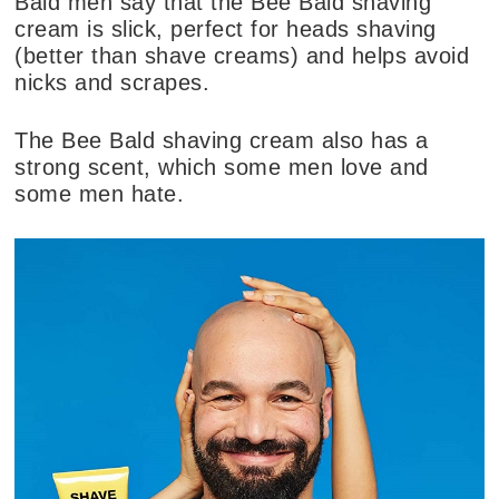
Bald men say that the Bee Bald shaving
cream is slick, perfect for heads shaving
(better than shave creams) and helps avoid
nicks and scrapes.
The Bee Bald shaving cream also has a
strong scent, which some men love and
some men hate.