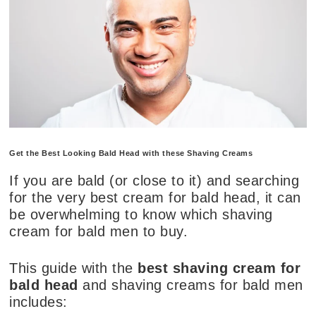
Get the Best Looking Bald Head with these Shaving Creams
If you are bald (or close to it) and searching
for the very best cream for bald head, it can
be overwhelming to know which shaving
cream for bald men to buy.
This guide with the
best shaving cream for
bald head
and shaving creams for bald men
includes: