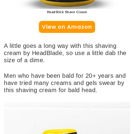
HeadSlick Shave Cream
View on Amazon
A little goes a long way with this shaving
cream by HeadBlade, so use a little dab the
size of a dime.
Men who have been bald for 20+ years and
have tried many creams and gels swear by
this shaving cream for bald head.