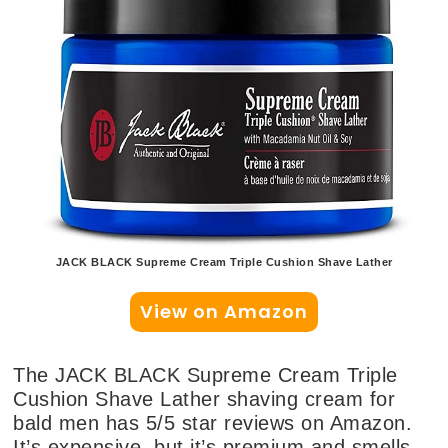
JACK BLACK Supreme Cream Triple Cushion Shave Lather
View on Amazon
The JACK BLACK Supreme Cream Triple
Cushion Shave Lather shaving cream for
bald men has 5/5 star reviews on Amazon.
It’s expensive, but it’s premium and smells