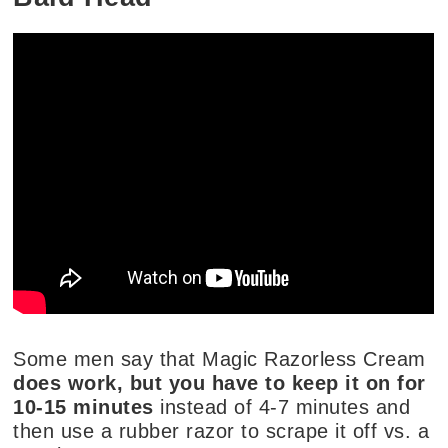
Some men say that Magic Razorless Cream
does work, but you have to keep it on for
10-15 minutes
instead of 4-7 minutes and
then use a rubber razor to scrape it off vs. a