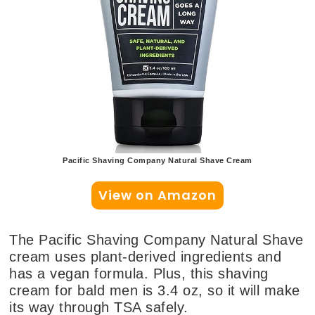
Pacific Shaving Company Natural Shave Cream
View on Amazon
The Pacific Shaving Company Natural Shave
cream uses plant-derived ingredients and
has a vegan formula. Plus, this shaving
cream for bald men is 3.4 oz, so it will make
its way through TSA safely.